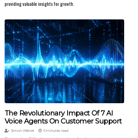
providing valuable insights for growth.
The Revolutionary Impact Of 7 AI
Voice Agents On Customer Support
Simon Weiner
5 minutes read