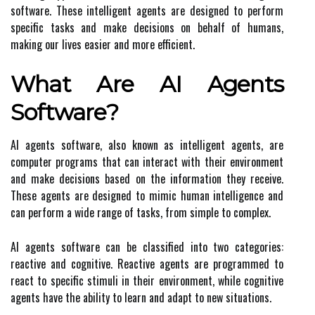
software. These intelligent agents are designed to perform
specific tasks and make decisions on behalf of humans,
making our lives easier and more efficient.
What Are AI Agents
Software?
AI agents software, also known as intelligent agents, are
computer programs that can interact with their environment
and make decisions based on the information they receive.
These agents are designed to mimic human intelligence and
can perform a wide range of tasks, from simple to complex.
AI agents software can be classified into two categories:
reactive and cognitive. Reactive agents are programmed to
react to specific stimuli in their environment, while cognitive
agents have the ability to learn and adapt to new situations.