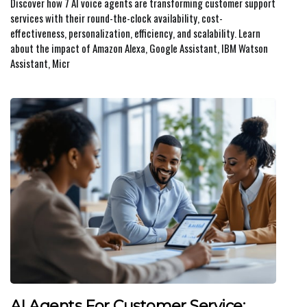
Discover how 7 AI voice agents are transforming customer support
services with their round-the-clock availability, cost-
effectiveness, personalization, efficiency, and scalability. Learn
about the impact of Amazon Alexa, Google Assistant, IBM Watson
Assistant, Micr
AI Agents For Customer Service: