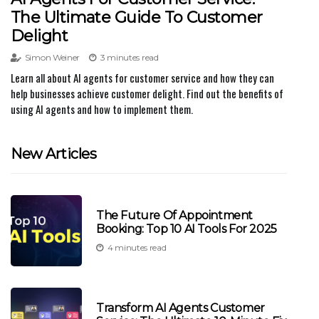
The Ultimate Guide To Customer
Delight
Simon Weiner
3 minutes read
Learn all about AI agents for customer service and how they can
help businesses achieve customer delight. Find out the benefits of
using AI agents and how to implement them.
New Articles
The Future Of Appointment
Booking: Top 10 AI Tools For 2025
4 minutes read
Transform AI Agents Customer