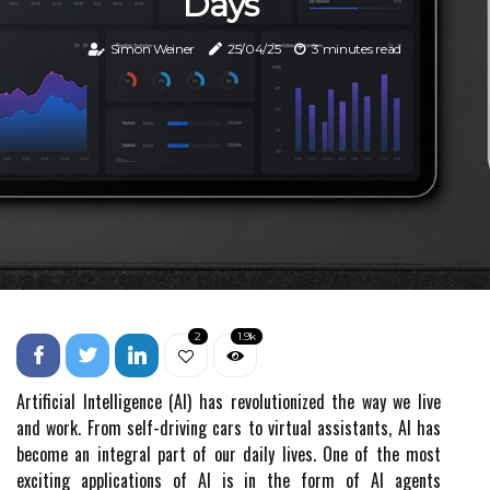
Days
Simon Weiner
25/04/25
3 minutes read
2
1.9k
Artificial Intelligence (AI) has revolutionized the way we live
and work. From self-driving cars to virtual assistants, AI has
become an integral part of our daily lives. One of the most
exciting applications of AI is in the form of AI agents