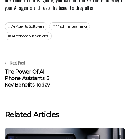
mentioned in this guide, you can maximize the efficiency of
your AI agents and reap the benefits they offer.
Ai Agents Software
Machine Learning
Autonomous Vehicles
Next Post
The Power Of AI
Phone Assistants: 6
Key Benefits Today
Related Articles