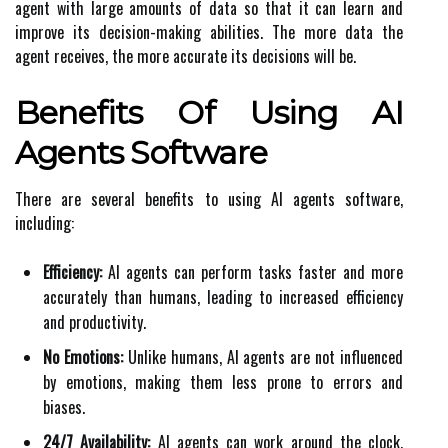
agent with large amounts of data so that it can learn and
improve its decision-making abilities. The more data the
agent receives, the more accurate its decisions will be.
Benefits Of Using AI
Agents Software
There are several benefits to using AI agents software,
including:
Efficiency:
AI agents can perform tasks faster and more
accurately than humans, leading to increased efficiency
and productivity.
No Emotions:
Unlike humans, AI agents are not influenced
by emotions, making them less prone to errors and
biases.
24/7 Availability:
AI agents can work around the clock,