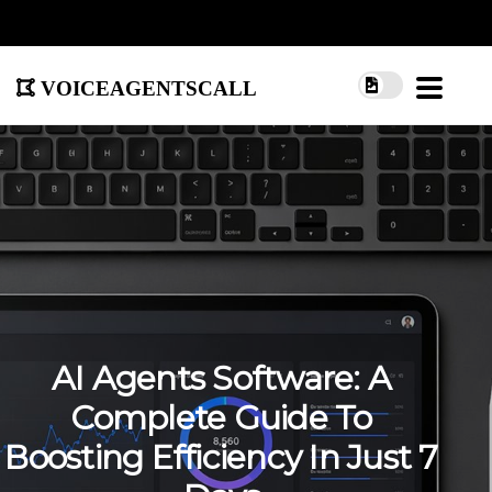
voiceagentscall
AI Agents Software: A
Complete Guide To
Boosting Efficiency In Just 7