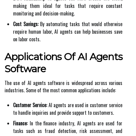
making them ideal for tasks that require constant
monitoring and decision-making.
Cost Savings:
By automating tasks that would otherwise
require human labor, AI agents can help businesses save
on labor costs.
Applications Of AI Agents
Software
The use of AI agents software is widespread across various
industries. Some of the most common applications include:
Customer Service:
AI agents are used in customer service
to handle inquiries and provide support to customers.
Finance:
In the finance industry, AI agents are used for
tasks such as fraud detection, risk assessment, and