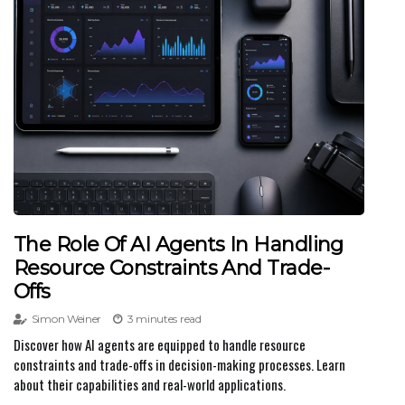
The Role Of AI Agents In Handling
Resource Constraints And Trade-
Offs
Simon Weiner
3 minutes read
Discover how AI agents are equipped to handle resource
constraints and trade-offs in decision-making processes. Learn
about their capabilities and real-world applications.