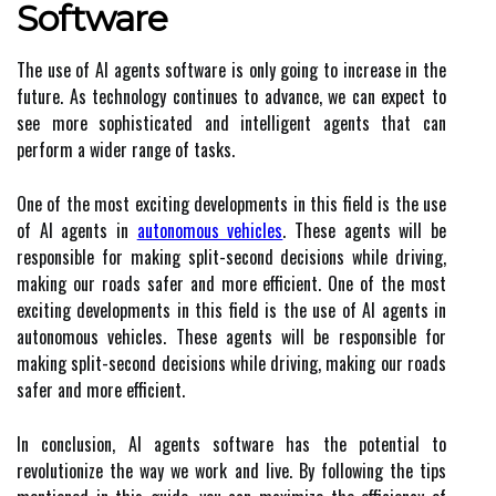
Software
The use of AI agents software is only going to increase in the
future. As technology continues to advance, we can expect to
see more sophisticated and intelligent agents that can
perform a wider range of tasks.
One of the most exciting developments in this field is the use
of AI agents in
autonomous vehicles
. These agents will be
responsible for making split-second decisions while driving,
making our roads safer and more efficient. One of the most
exciting developments in this field is the use of AI agents in
autonomous vehicles. These agents will be responsible for
making split-second decisions while driving, making our roads
safer and more efficient.
In conclusion, AI agents software has the potential to
revolutionize the way we work and live. By following the tips