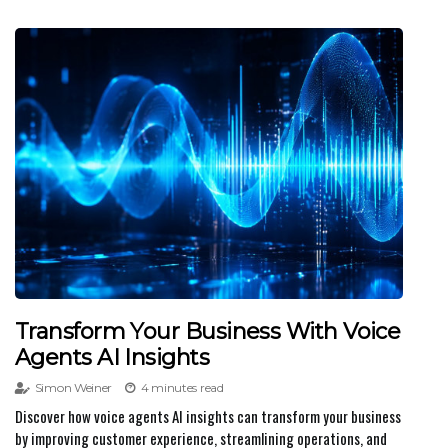
Transform Your Business With Voice
Agents AI Insights
Simon Weiner
4 minutes read
Discover how voice agents AI insights can transform your business
by improving customer experience, streamlining operations, and