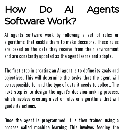
How Do AI Agents
Software Work?
AI agents software work by following a set of rules or
algorithms that enable them to make decisions. These rules
are based on the data they receive from their environment
and are constantly updated as the agent learns and adapts.
The first step in creating an AI agent is to define its goals and
objectives. This will determine the tasks that the agent will
be responsible for and the type of data it needs to collect. The
next step is to design the agent's decision-making process,
which involves creating a set of rules or algorithms that will
guide its actions.
Once the agent is programmed, it is then trained using a
process called machine learning. This involves feeding the