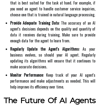
that is best suited for the task at hand. For example, if
you need an agent to handle customer service inquiries,
choose one that is trained in natural language processing.
Provide Adequate Training Data:
The accuracy of an AI
agent's decisions depends on the quality and quantity of
data it receives during training. Make sure to provide
enough data for the agent to learn from.
Regularly Update the Agent's Algorithms:
As your
business evolves, so should your AI agent. Regularly
updating its algorithms will ensure that it continues to
make accurate decisions.
Monitor Performance:
Keep track of your AI agent's
performance and make adjustments as needed. This will
help improve its efficiency over time.
The Future Of AI Agents