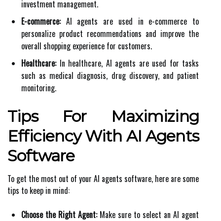
investment management.
E-commerce:
AI agents are used in e-commerce to
personalize product recommendations and improve the
overall shopping experience for customers.
Healthcare:
In healthcare, AI agents are used for tasks
such as medical diagnosis, drug discovery, and patient
monitoring.
Tips For Maximizing
Efficiency With AI Agents
Software
To get the most out of your AI agents software, here are some
tips to keep in mind:
Choose the Right Agent:
Make sure to select an AI agent