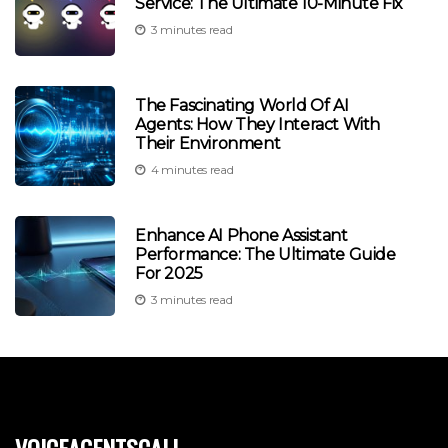
Service: The Ultimate 10-Minute Fix
3 minutes read
The Fascinating World Of AI
Agents: How They Interact With
Their Environment
4 minutes read
Enhance AI Phone Assistant
Performance: The Ultimate Guide
For 2025
3 minutes read
voiceagentscall