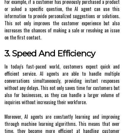
For example, if a customer has previously purchased a product
or asked a specific question, the AI agent can use this
information to provide personalized suggestions or solutions.
This not only improves the customer experience but also
increases the chances of making a sale or resolving an issue
on the first contact.
3. Speed And Efficiency
In today's fast-paced world, customers expect quick and
efficient service. AI agents are able to handle multiple
conversations simultaneously, providing instant responses
without any delays. This not only saves time for customers but
also for businesses, as they can handle a larger volume of
inquiries without increasing their workforce.
Moreover, AI agents are constantly learning and improving
through machine learning algorithms. This means that over
time, they become more efficient at handling customer