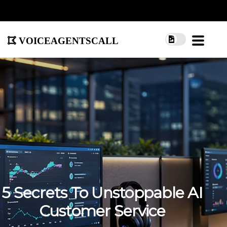
voiceagentscall
5 Secrets To Unstoppable AI
Customer Service