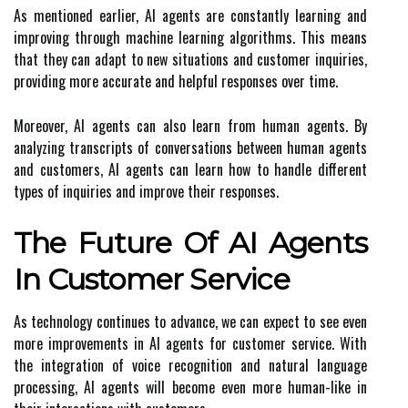
As mentioned earlier, AI agents are constantly learning and
improving through machine learning algorithms. This means
that they can adapt to new situations and customer inquiries,
providing more accurate and helpful responses over time.
Moreover, AI agents can also learn from human agents. By
analyzing transcripts of conversations between human agents
and customers, AI agents can learn how to handle different
types of inquiries and improve their responses.
The Future Of AI Agents
In Customer Service
As technology continues to advance, we can expect to see even
more improvements in AI agents for customer service. With
the integration of voice recognition and natural language
processing, AI agents will become even more human-like in