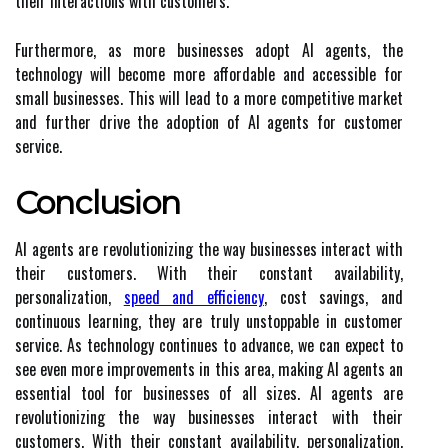
their interactions with customers.
Furthermore, as more businesses adopt AI agents, the
technology will become more affordable and accessible for
small businesses. This will lead to a more competitive market
and further drive the adoption of AI agents for customer
service.
Conclusion
AI agents are revolutionizing the way businesses interact with
their customers. With their constant availability,
personalization,
speed and efficiency
, cost savings, and
continuous learning, they are truly unstoppable in customer
service. As technology continues to advance, we can expect to
see even more improvements in this area, making AI agents an
essential tool for businesses of all sizes. AI agents are
revolutionizing the way businesses interact with their
customers. With their constant availability, personalization,