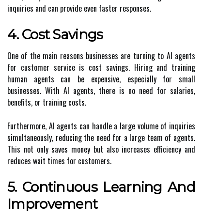
inquiries and can provide even faster responses.
4. Cost Savings
One of the main reasons businesses are turning to AI agents
for customer service is cost savings. Hiring and training
human agents can be expensive, especially for small
businesses. With AI agents, there is no need for salaries,
benefits, or training costs.
Furthermore, AI agents can handle a large volume of inquiries
simultaneously, reducing the need for a large team of agents.
This not only saves money but also increases efficiency and
reduces wait times for customers.
5. Continuous Learning And
Improvement