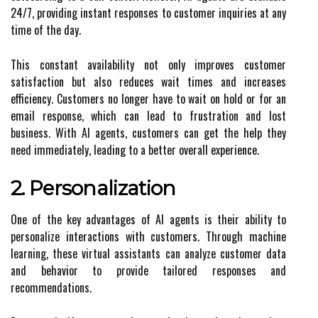
24/7, providing instant responses to customer inquiries at any
time of the day.
This constant availability not only improves customer
satisfaction but also reduces wait times and increases
efficiency. Customers no longer have to wait on hold or for an
email response, which can lead to frustration and lost
business. With AI agents, customers can get the help they
need immediately, leading to a better overall experience.
2. Personalization
One of the key advantages of AI agents is their ability to
personalize interactions with customers. Through machine
learning, these virtual assistants can analyze customer data
and behavior to provide tailored responses and
recommendations.