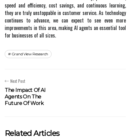
speed and efficiency, cost savings, and continuous learning,
they are truly unstoppable in customer service. As technology
continues to advance, we can expect to see even more
improvements in this area, making AI agents an essential tool
for businesses of all sizes.
Grand View Research
Next Post
The Impact Of AI
Agents On The
Future Of Work
Related Articles