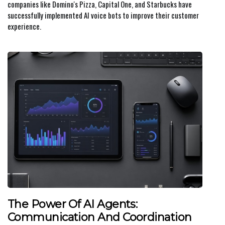
companies like Domino's Pizza, Capital One, and Starbucks have
successfully implemented AI voice bots to improve their customer
experience.
The Power Of AI Agents:
Communication And Coordination