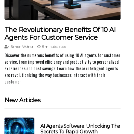
The Revolutionary Benefits Of 10 AI
Agents For Customer Service
Simon Weiner
5 minutes read
Discover the numerous benefits of using 10 AI agents for customer
service, from improved efficiency and productivity to personalized
experiences and cost savings. Learn how these intelligent agents
are revolutionizing the way businesses interact with their
customer
New Articles
AI Agents Software: Unlocking The
Secrets To Rapid Growth