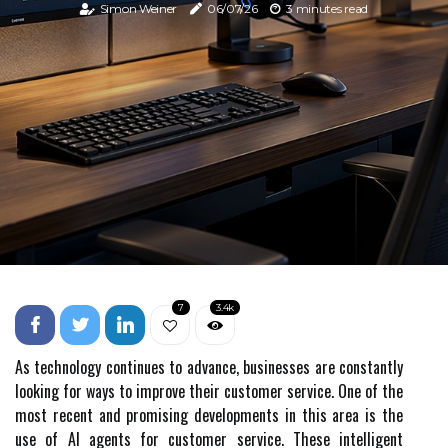
Simon Weiner
06/07/26
3 minutes read
7
3.4k
As technology continues to advance, businesses are constantly
looking for ways to improve their customer service. One of the
most recent and promising developments in this area is the
use of AI agents for customer service. These intelligent