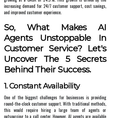
increasing demand for 24/7 customer support, cost savings,
and improved customer experience.
So, What Makes AI
Agents Unstoppable In
Customer Service? Let's
Uncover The 5 Secrets
Behind Their Success.
1. Constant Availability
One of the biggest challenges for businesses is providing
round-the-clock customer support. With traditional methods,
this would require hiring a large team of agents or
outsourcing to a call center. However, AI agents are available