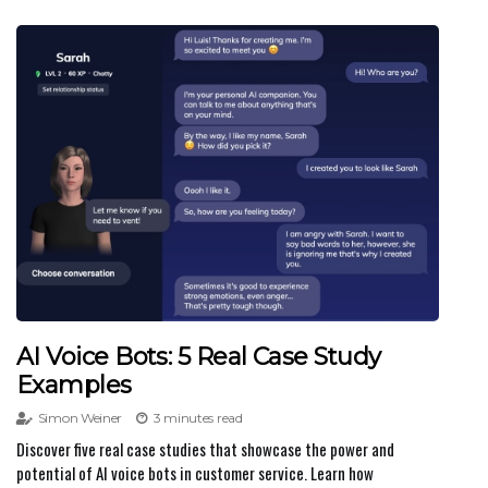
AI Voice Bots: 5 Real Case Study
Examples
Simon Weiner
3 minutes read
Discover five real case studies that showcase the power and
potential of AI voice bots in customer service. Learn how