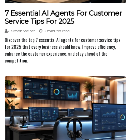
7 Essential AI Agents For Customer
Service Tips For 2025
Simon Weiner
3 minutes read
Discover the top 7 essential AI agents for customer service tips
for 2025 that every business should know. Improve efficiency,
enhance the customer experience, and stay ahead of the
competition.