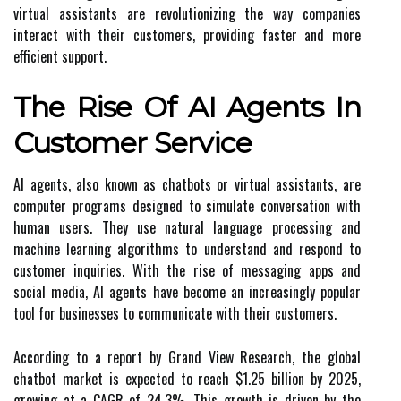
virtual assistants are revolutionizing the way companies
interact with their customers, providing faster and more
efficient support.
The Rise Of AI Agents In
Customer Service
AI agents, also known as chatbots or virtual assistants, are
computer programs designed to simulate conversation with
human users. They use natural language processing and
machine learning algorithms to understand and respond to
customer inquiries. With the rise of messaging apps and
social media, AI agents have become an increasingly popular
tool for businesses to communicate with their customers.
According to a report by Grand View Research, the global
chatbot market is expected to reach $1.25 billion by 2025,
growing at a CAGR of 24.3%. This growth is driven by the