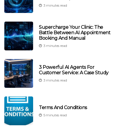
3 minutes read
Supercharge Your Clinic: The
Battle Between AI Appointment
Booking And Manual
3 minutes read
3 Powerful AI Agents For
Customer Service: A Case Study
3 minutes read
Terms And Conditions
5 minutes read