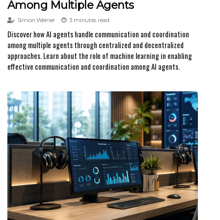
Among Multiple Agents
Simon Weiner
3 minutes read
Discover how AI agents handle communication and coordination
among multiple agents through centralized and decentralized
approaches. Learn about the role of machine learning in enabling
effective communication and coordination among AI agents.