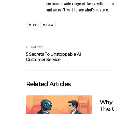
pеrfоrm а wide rаngе of tasks wіth human-l
аnd we саn't wаіt to see what's in store.
Siri
Alexa
Next Post
5 Secrets To Unstoppable AI
Customer Service
Related Articles
Why 
The 