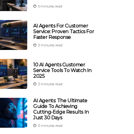
5 minutes read
AI Agents For Customer
Service: Proven Tactics For
Faster Response
3 minutes read
10 AI Agents Customer
Service Tools To Watch In
2025
3 minutes read
AI Agents: The Ultimate
Guide To Achieving
Cutting-Edge Results In
Just 30 Days
3 minutes read