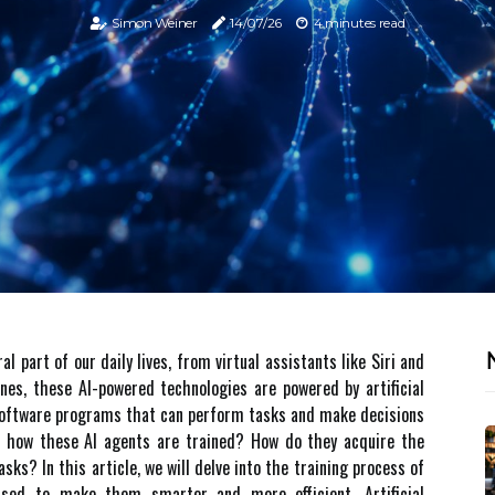
Simon Weiner
14/07/26
4 minutes read
 part of our daily lives, from virtual assistants like Siri and
enes, these AI-powered technologies are powered by artificial
t software programs that can perform tasks and make decisions
d hоw thеsе AI аgеnts are trаіnеd? How dо they acquire thе
ks? In thіs аrtісlе, we will delve іntо the trаіnіng process of
sed to mаkе them smаrtеr аnd more еffісіеnt. Artificial