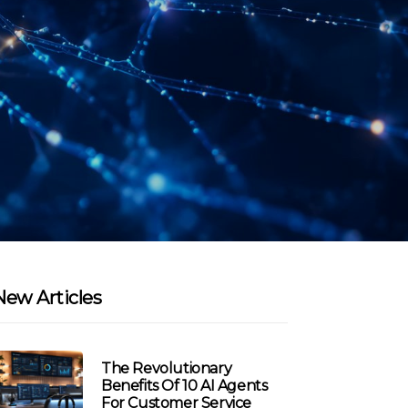
New Articles
The Revolutionary
Benefits Of 10 AI Agents
For Customer Service