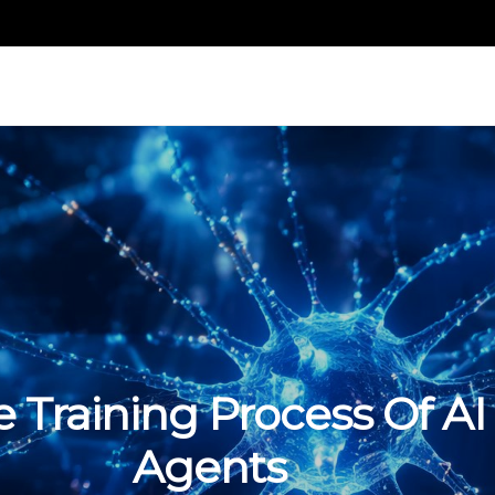
 Training Process Of AI
Agents