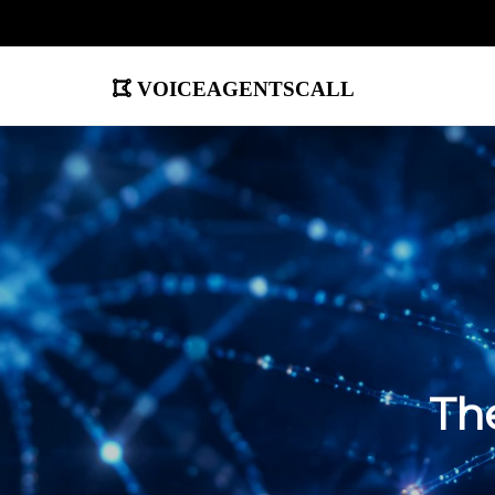
voiceagentscall
The