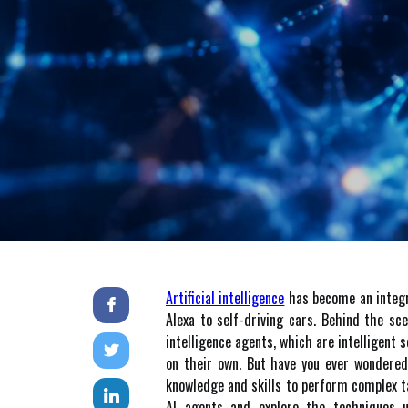
Artificial intelligence
has become an integral
Alexa to self-driving cars. Behind the sc
intelligence agents, which are intelligen
on their own. But hаvе уоu ever wondere
knowledge and skills to pеrfоrm соmplеx tаs
AI аgеnts and еxplоrе thе techniques u