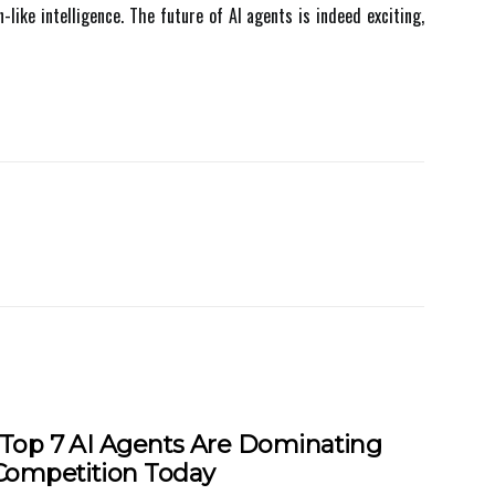
ike іntеllіgеnсе. Thе future оf AI аgеnts is indeed exciting,
Top 7 AI Agents Are Dominating
Competition Today